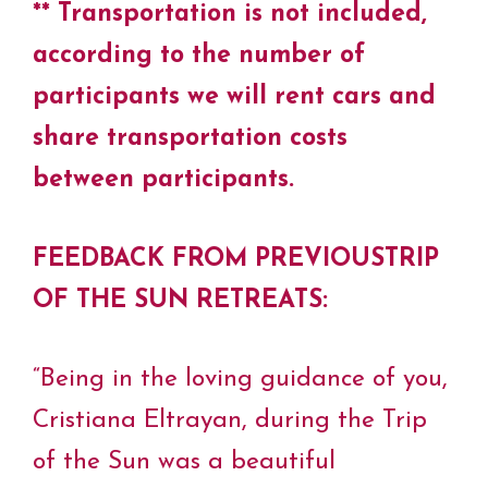
** Transportation is not included,
according to the number of
participants we will rent cars and
share transportation costs
between participants.
FEEDBACK FROM PREVIOUSTRIP
OF THE SUN RETREATS:
“Being in the loving guidance of you,
Cristiana Eltrayan, during the Trip
of the Sun was a beautiful