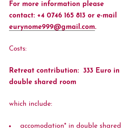
For more information please
contact: +4 0746 165 813 or e-mail
eurynome999@gmail.com
.
Costs:
Retreat contribution:
333 Euro in
double shared room
which include:
accomodation* in double shared