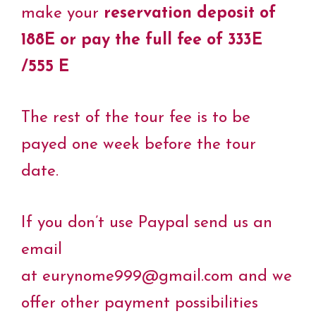
make your
reservation deposit of
188E or pay the full fee of 333E
/555 E
The rest of the tour fee is to be
payed one week before the tour
date.
If you don’t use Paypal send us an
email
at eurynome999@gmail.com and we
offer other payment possibilities