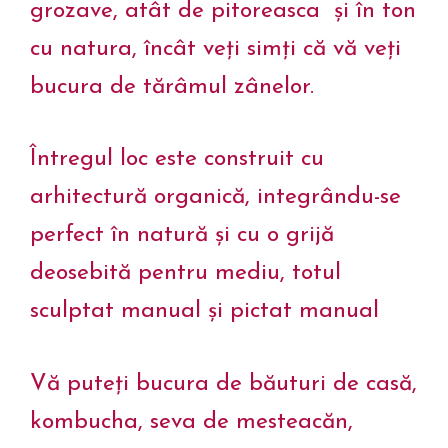
grozave, atât de pitoreasca și în ton
cu natura, încât veți simți că vă veți
bucura de tărâmul zânelor.
Întregul loc este construit cu
arhitectură organică, integrându-se
perfect în natură și cu o grijă
deosebită pentru mediu, totul
sculptat manual și pictat manual
Vă puteți bucura de băuturi de casă,
kombucha, seva de mesteacăn,