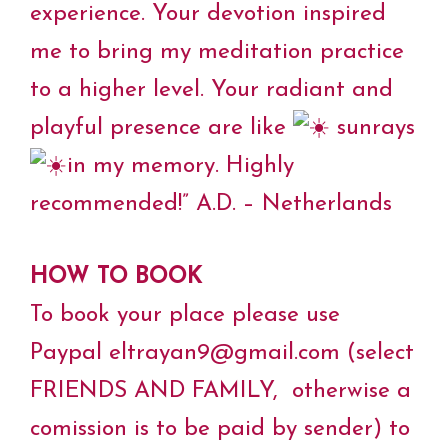
experience. Your devotion inspired
me to bring my meditation practice
to a higher level. Your radiant and
playful presence are like
sunrays
in my memory. Highly
recommended!” A.D. – Netherlands
HOW TO BOOK
To book your place please use
Paypal eltrayan9@gmail.com (select
FRIENDS AND FAMILY, otherwise a
comission is to be paid by sender) to