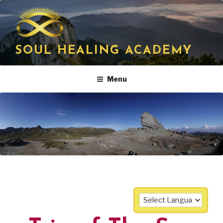
Skip
to
content
SOUL HEALING ACADEMY
Menu