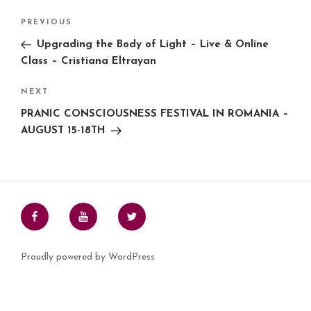
o
e
r
d
A
i
Post
o
r
e
I
p
n
PREVIOUS
Previous
k
s
n
p
k
navigation
Post
t
Upgrading the Body of Light – Live & Online
Class – Cristiana Eltrayan
NEXT
Next
Post
PRANIC CONSCIOUSNESS FESTIVAL IN ROMANIA –
AUGUST 15-18TH
Facebook
Youtube
Twitter
Proudly powered by WordPress