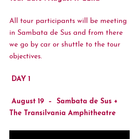
All tour participants will be meeting
in Sambata de Sus and from there
we go by car or shuttle to the tour
objectives.
DAY 1
August 19 – Sambata de Sus +
The Transilvania Amphitheatre