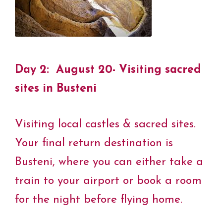
Day 2: August 20- Visiting sacred
sites in
Busteni
Visiting local castles & sacred sites.
Your final return destination is
Busteni, where you can either take a
train to your airport or book a room
for the night before flying home.