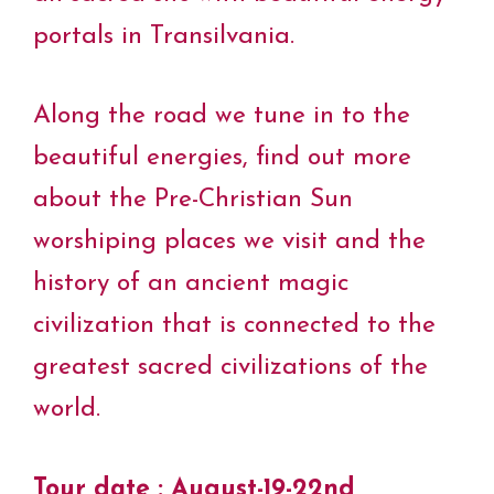
portals in Transilvania.
Along the road we tune in to the
beautiful energies, find out more
about the Pre-Christian Sun
worshiping places we visit and the
history of an ancient magic
civilization that is connected to the
greatest sacred civilizations of the
world.
Tour date : August-19-22nd