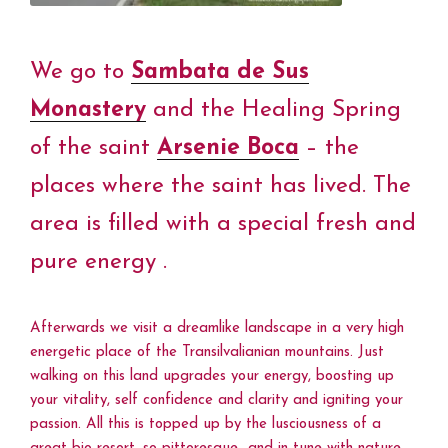
We go to
Sambata de Sus
Monastery
and the Healing Spring
of the saint
Arsenie Boca
– the
places where the saint has lived. The
area is filled with a special fresh and
pure energy .
Afterwards we visit a dreamlike landscape in a very high
energetic place of the Transilvalianian mountains. Just
walking on this land upgrades your energy, boosting up
your vitality, self confidence and clarity and igniting your
passion. All this is topped up by the lusciousness of a