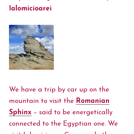
Ialomicioarei
We have a trip by car up on the
mountain to visit the
Romanian
Sphinx
– said to be energetically
connected to the Egyptian one. We