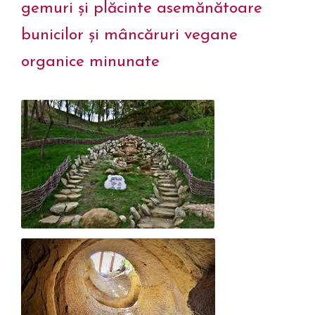
gemuri și plăcinte asemănătoare
bunicilor și mâncăruri vegane
organice minunate