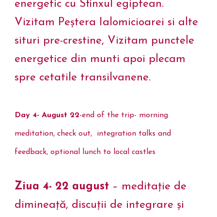
energetic cu Sfinxul egiptean.
Vizitam Peștera Ialomicioarei si alte
situri pre-crestine, Vizitam punctele
energetice din munti apoi plecam
spre cetatile transilvanene.
Day 4- August 22
-end of the trip- morning
meditation, check out, integration talks and
feedback, optional lunch to local castles
Ziua 4- 22 august
– meditație de
dimineață, discuții de integrare și