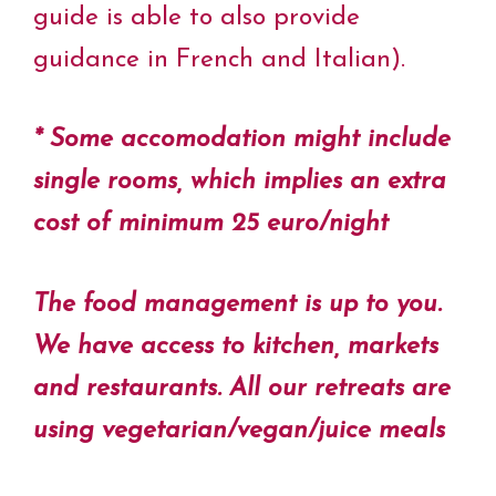
guide is able to also provide
guidance in French and Italian).
* Some accomodation might include
single rooms, which implies an extra
cost of minimum 25 euro/night
The food management is up to you.
We have access to kitchen, markets
and restaurants. All our retreats are
using vegetarian/vegan/juice meals