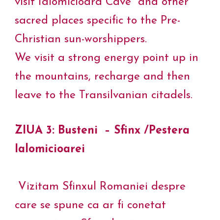
visit Ialomicioara Cave and other
sacred places specific to the Pre-
Christian sun-worshippers.
We visit a strong energy point up in
the mountains, recharge and then
leave to the Transilvanian citadels.
ZIUA 3: Busteni – Sfinx /Pestera
Ialomicioarei
Vizitam Sfinxul Romaniei despre
care se spune ca ar fi conetat