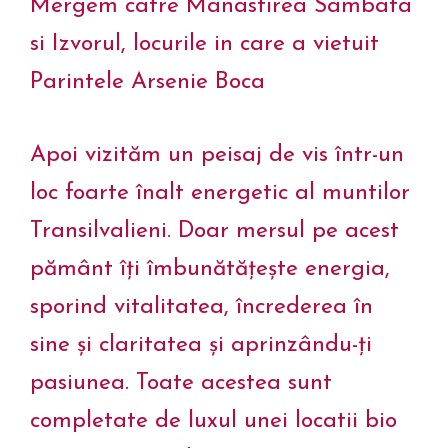
Mergem catre Manastirea Sambata
si Izvorul, locurile in care a vietuit
Parintele Arsenie Boca
Apoi vizităm un peisaj de vis într-un
loc foarte înalt energetic al muntilor
Transilvalieni. Doar mersul pe acest
pământ îți îmbunătățește energia,
sporind vitalitatea, încrederea în
sine și claritatea și aprinzându-ți
pasiunea. Toate acestea sunt
completate de luxul unei locatii bio