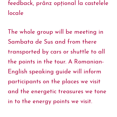
feedback, prânz opțional la castelele
locale
The whole group will be meeting in
Sambata de Sus and from there
transported by cars or shuttle to all
the points in the tour. A Romanian-
English speaking guide will inform
participants on the places we visit
and the energetic treasures we tone
in to the energy points we visit.