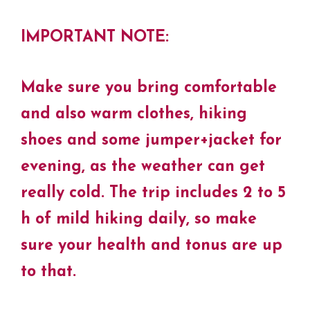
IMPORTANT NOTE:
Make sure you bring comfortable
and also warm clothes, hiking
shoes and some jumper+jacket for
evening, as the weather can get
really cold. The trip includes 2 to 5
h of mild hiking daily, so make
sure your health and tonus are up
to that.