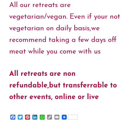
All our retreats are
vegetarian/vegan. Even if your not
vegetarian on daily basis,we
recommend taking a few days off
meat while you come with us
All retreats are non
refundable,but transferrable to
other events, online or live
F
T
P
L
W
C
E
a
w
i
i
h
o
m
c
i
n
n
a
p
a
e
t
t
k
t
y
i
b
t
e
e
s
L
l