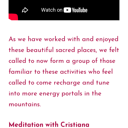
As we have worked with and enjoyed
these beautiful sacred places, we felt
called to now form a group of those
familiar to these activities who feel
called to come recharge and tune
into more energy portals in the
mountains.
Meditation with
Cristiana