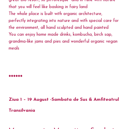
great bio resort, so pittoresque and in tune with nature
that you will feel like basking in fairy land
The whole place is built with organic architecture,
perfectly integrating into nature and with special care for
the environment, all hand sculpted and hand painted
You can enjoy home made drinks, kombucha, birch sap,
grandma-like jams and pies and wonderful organic vegan
meals
******
Ziua 1 – 19 August -Sambata de Sus & Amfiteatrul
Transilvania