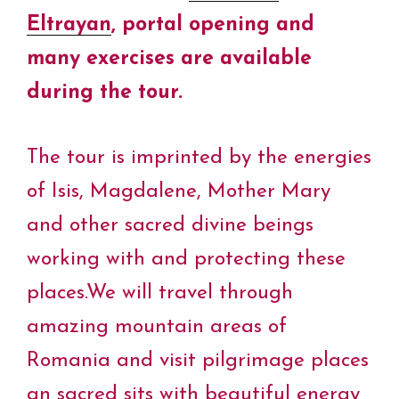
Eltrayan
, portal opening and
many exercises are available
during the tour.
The tour is imprinted by the energies
of Isis, Magdalene, Mother Mary
and other sacred divine beings
working with and protecting these
places.We will travel through
amazing mountain areas of
Romania and visit pilgrimage places
an sacred sits with beautiful energy