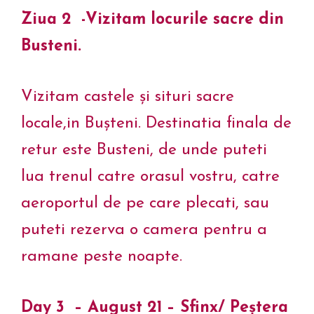
Ziua 2 -Vizitam locurile sacre din
Busteni.
Vizitam castele și situri sacre
locale,in Bușteni. Destinatia finala de
retur este Busteni, de unde puteti
lua trenul catre orasul vostru, catre
aeroportul de pe care plecati, sau
puteti rezerva o camera pentru a
ramane peste noapte.
Day 3 – August 21 – Sfinx/ Peștera