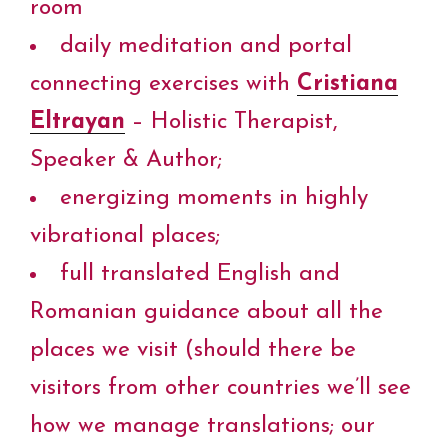
room
daily meditation and portal
connecting exercises with
Cristiana
Eltrayan
– Holistic Therapist,
Speaker & Author;
energizing moments in highly
vibrational places;
full translated English and
Romanian guidance about all the
places we visit (should there be
visitors from other countries we’ll see
how we manage translations; our