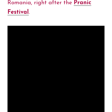
Romania, right after the
Pranic
Festival
.