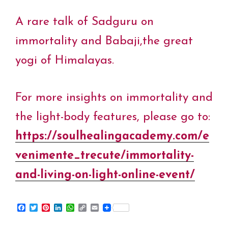
A rare talk of Sadguru on
immortality and Babaji,the great
yogi of Himalayas.
For more insights on immortality and
the light-body features, please go to:
https://soulhealingacademy.com/e
venimente_trecute/immortality-
and-living-on-light-online-event/
F
T
P
L
W
C
E
a
w
i
i
h
o
m
c
i
n
n
a
p
a