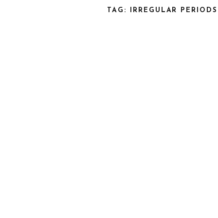
TAG: IRREGULAR PERIODS