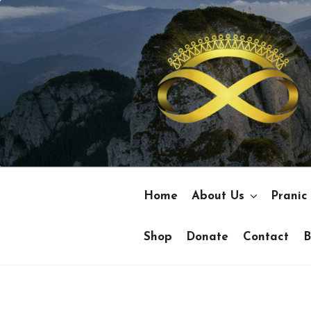
Skip
to
content
Home
About Us
Pranic
Shop
Donate
Contact
B