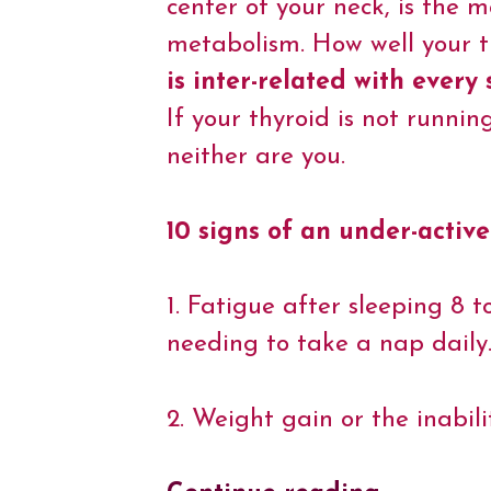
center of your neck, is the 
o
e
r
d
A
i
o
r
e
I
p
n
metabolism. How well your th
k
s
n
p
k
t
is inter-related with every
If your thyroid is not runnin
neither are you.
10 signs of an under-active
1. Fatigue after sleeping 8 t
needing to take a nap daily
2. Weight gain or the inabili