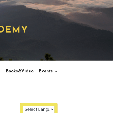
ADEMY
e
Books&Video
Events