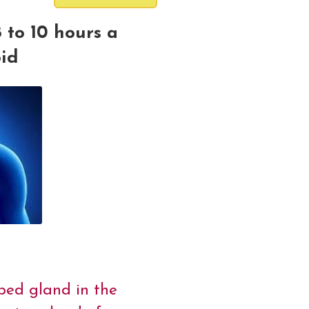
 to 10 hours a
oid
aped gland in the