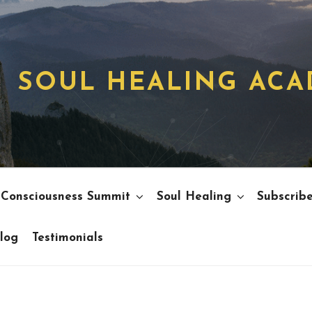
SOUL HEALING AC
 Consciousness Summit
Soul Healing
Subscrib
log
Testimonials