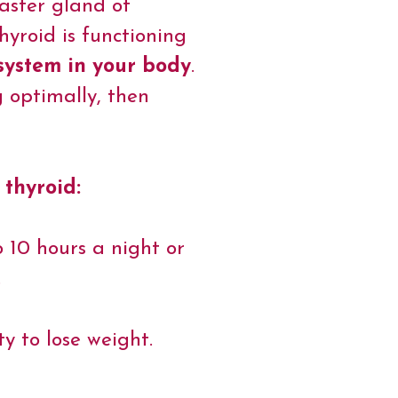
master gland of
yroid is functioning
 system in your body
.
g optimally, then
 thyroid:
o 10 hours a night or
.
ty to lose weight.