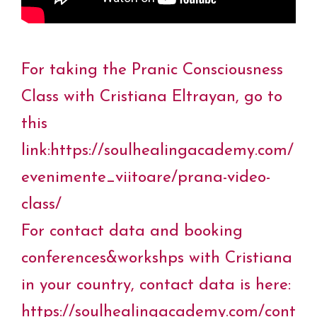
For taking the Pranic Consciousness
Class with Cristiana Eltrayan, go to
this
link:https://soulhealingacademy.com/
evenimente_viitoare/prana-video-
class/
For contact data and booking
conferences&workshps with Cristiana
in your country, contact data is here:
https://soulhealingacademy.com/cont