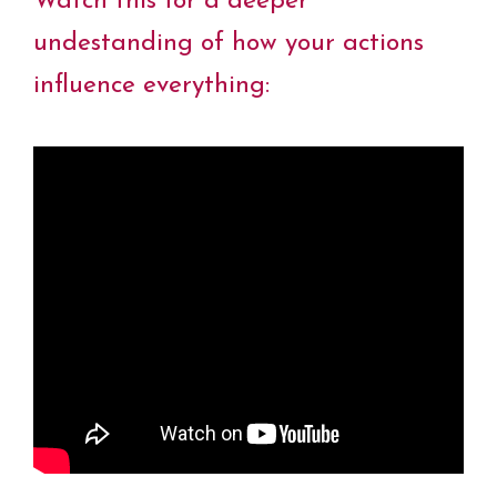
Watch this for a deeper
undestanding of how your actions
influence everything: