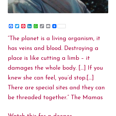
F
T
P
L
W
C
E
a
w
i
i
h
o
m
c
i
n
n
a
p
a
“The planet is a living organism, it
e
t
t
k
t
y
i
b
t
e
e
s
L
l
o
e
r
d
A
i
has veins and blood. Destroying a
o
r
e
I
p
n
k
s
n
p
k
place is like cutting a limb – it
t
damages the whole body. […] If you
knew she can feel, you’d stop.[…]
There are special sites and they can
be threaded together.” The Mamas