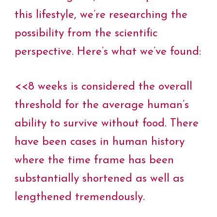
this lifestyle, we’re researching the
possibility from the scientific
perspective. Here’s what we’ve found:
<<8 weeks is considered the overall
threshold for the average human’s
ability to survive without food. There
have been cases in human history
where the time frame has been
substantially shortened as well as
lengthened tremendously.