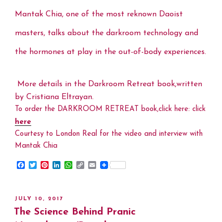
Mantak Chia, one of the most reknown Daoist
masters, talks about the darkroom technology and
the hormones at play in the out-of-body experiences.
More details in the Darkroom Retreat book,written
by Cristiana Eltrayan.
To order the DARKROOM RETREAT book,click here: click
here
Courtesy to London Real for the video and interview with
Mantak Chia
F
T
P
L
W
C
E
a
w
i
i
h
o
m
c
i
n
n
a
p
a
e
t
t
k
t
y
i
b
t
e
e
s
L
l
POSTED
JULY 10, 2017
o
e
r
d
A
i
ON
The Science Behind Pranic
o
r
e
I
p
n
k
s
n
p
k