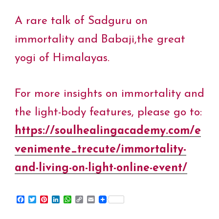
A rare talk of Sadguru on
immortality and Babaji,the great
yogi of Himalayas.
For more insights on immortality and
the light-body features, please go to:
https://soulhealingacademy.com/e
venimente_trecute/immortality-
and-living-on-light-online-event/
F
T
P
L
W
C
E
a
w
i
i
h
o
m
c
i
n
n
a
p
a