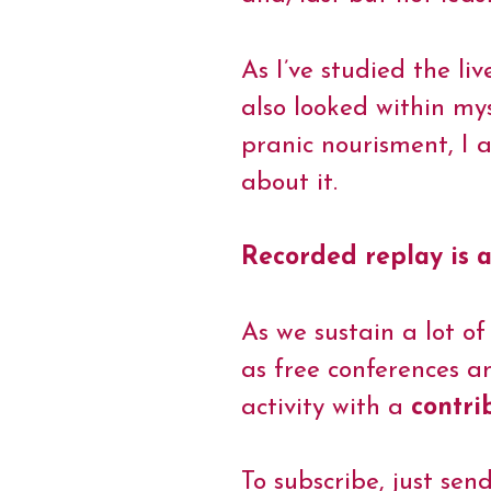
t
As I’ve studied the li
also looked within my
pranic nourisment, I
about it.
Recorded replay is a
As we sustain a lot of
as free conferences a
activity with a
contri
To subscribe, just sen