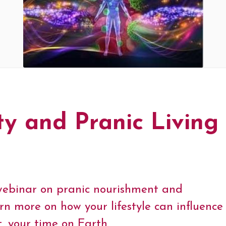
ty and Pranic Living
1 webinar on pranic nourishment and
earn more on how your lifestyle can influenc
t, your time on Earth.