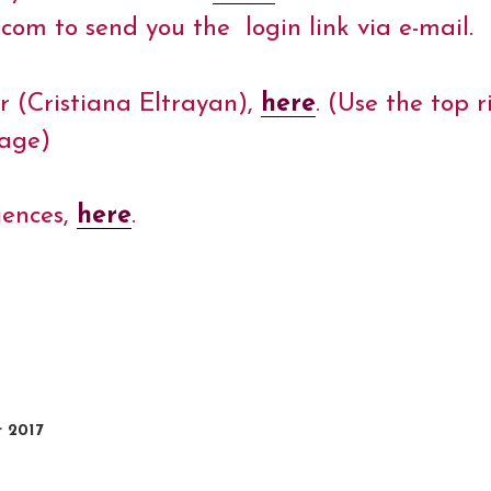
m to send you the login link via e-mail.
r (Cristiana Eltrayan),
here
. (Use the top
uage)
iences,
here
.
r 2017