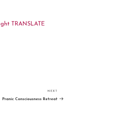
 right TRANSLATE
NEXT
Next
Post
Pranic Consciousness Retreat