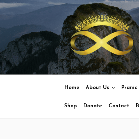
Skip
to
content
Home
About Us
Pranic
Shop
Donate
Contact
B