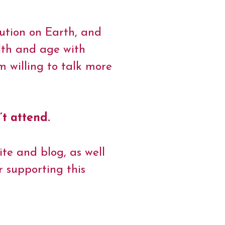
lution on Earth, and
alth and age with
 willing to talk more
’t attend.
ite and blog, as well
 supporting this