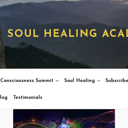
SOUL HEALING AC
 Consciousness Summit
Soul Healing
Subscrib
log
Testimonials