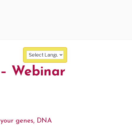
 – Webinar
e your genes, DNA