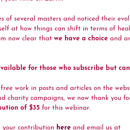
ves of several masters and noticed their evo
self at how things can shift in terms of he
 am now clear that
we have a choice
and am
vailable for those who subscribe but can
 free work in posts and articles on the webs
nd charity campaigns, we now thank you for
bution of $35
for this webinar.
d your contribution
here
and email us at