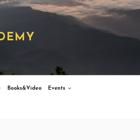
ADEMY
e
Books&Video
Events