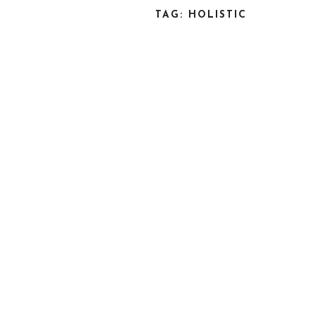
TAG: HOLISTIC