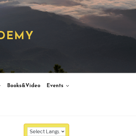
ADEMY
e
Books&Video
Events