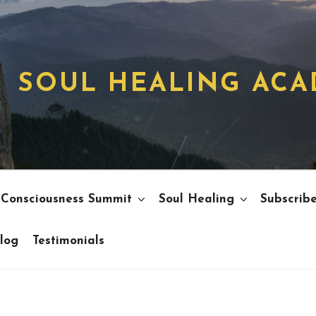
SOUL HEALING AC
 Consciousness Summit
Soul Healing
Subscrib
log
Testimonials