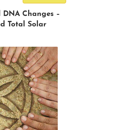
d DNA Changes –
d Total Solar