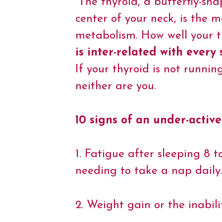
“The thyroid, a butterfly-sh
e
t
t
k
t
y
i
b
t
e
e
s
L
l
center of your neck, is the 
o
e
r
d
A
i
o
r
e
I
p
n
metabolism. How well your th
k
s
n
p
k
t
is inter-related with every
If your thyroid is not runnin
neither are you.
10 signs of an under-active
1. Fatigue after sleeping 8 t
needing to take a nap daily
2. Weight gain or the inabili