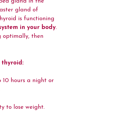
aped gland in the
master gland of
yroid is functioning
 system in your body
.
g optimally, then
 thyroid:
o 10 hours a night or
.
ty to lose weight.