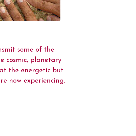
nsmit some of the
e cosmic, planetary
at the energetic but
are now experiencing.
onary