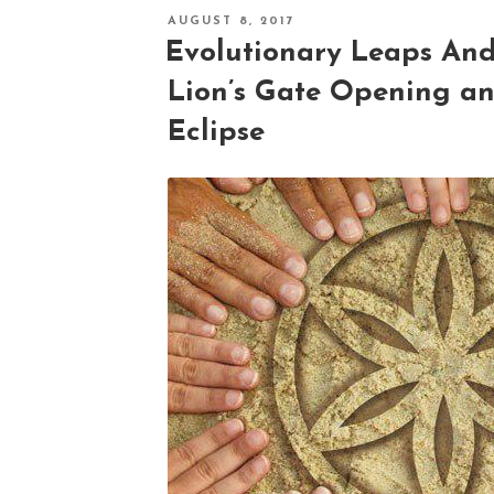
POSTED
AUGUST 8, 2017
ON
Evolutionary Leaps An
Lion’s Gate Opening an
Eclipse