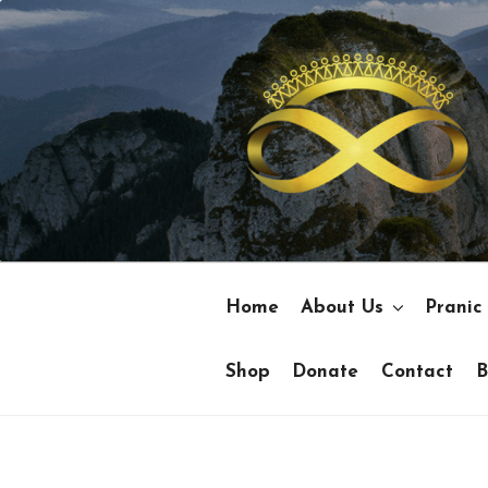
Skip
to
content
Home
About Us
Pranic
Shop
Donate
Contact
B