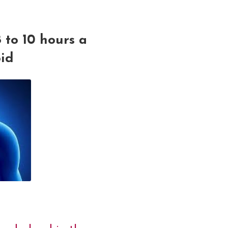
 to 10 hours a
oid