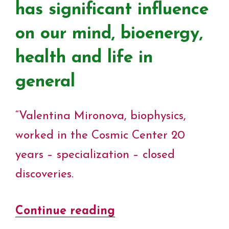
has significant influence
on our mind, bioenergy,
health and life in
general
“Valentina Mironova, biophysics,
worked in the Cosmic Center 20
years – specialization – closed
discoveries.
Continue reading
“The