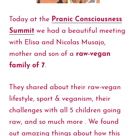
Today at the
Pranic Consciousness
Summit
we had a beautiful meeting
with Elisa and Nicolas Musajo,
mother and son of a
raw-vegan
family of 7
.
They shared about their raw-vegan
lifestyle, sport & veganism, their
challenges with all 5 children going
raw, and so much more . We found
out amazing things about how this