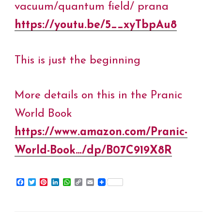
vacuum/quantum field/ prana
https://youtu.be/5__xyTbpAu8
This is just the beginning
More details on this in the Pranic
World Book
https://www.amazon.com/Pranic-
World-Book…/dp/B07C919X8R
F
T
P
L
W
C
E
a
w
i
i
h
o
m
c
i
n
n
a
p
a
e
t
t
k
t
y
i
b
t
e
e
s
L
l