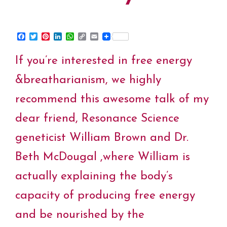
F
T
P
L
W
C
E
a
w
i
i
h
o
m
c
i
n
n
a
p
a
If you’re interested in free energy
e
t
t
k
t
y
i
b
t
e
e
s
L
l
o
e
r
d
A
i
&breatharianism, we highly
o
r
e
I
p
n
k
s
n
p
k
recommend this awesome talk of my
t
dear friend, Resonance Science
geneticist William Brown and Dr.
Beth McDougal ,where William is
actually explaining the body’s
capacity of producing free energy
and be nourished by the