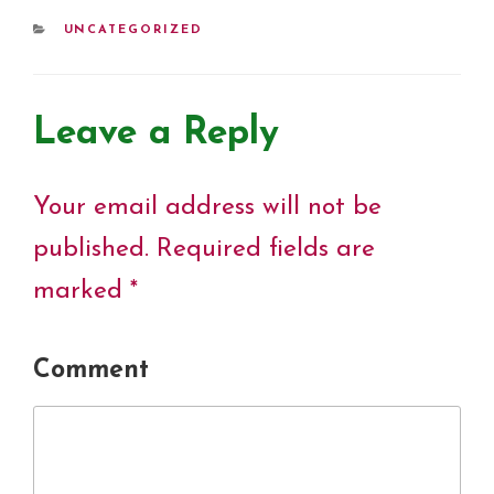
o
e
r
d
A
i
o
r
e
I
p
n
CATEGORIES
UNCATEGORIZED
k
s
n
p
k
t
Leave a Reply
Your email address will not be
published.
Required fields are
marked
*
Comment