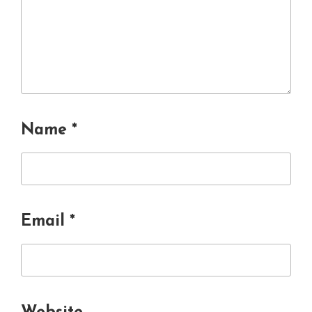
Name
*
Email
*