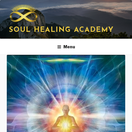
Skip
to
content
SOUL HEALING ACADEMY
Menu