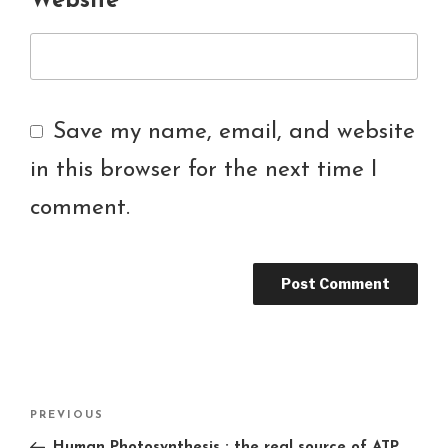
Website
Save my name, email, and website
in this browser for the next time I
comment.
Post
PREVIOUS
Previous
navigation
Post
Human Photosynthesis : the real source of ATP