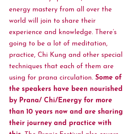
energy mastery from all over the
world will join to share their
experience and knowledge. There’s
going to be a lot of meditation,
practice, Chi Kung and other special
techniques that each of them are
using for prana circulation.
Some of
the speakers have been nourished
by Prana/ Chi/Energy for more
than 10 years now and are sharing
their journey and practice with