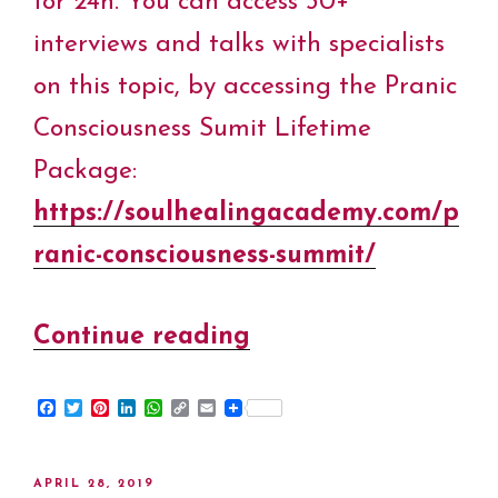
for 24h. You can access 30+
interviews and talks with specialists
on this topic, by accessing the Pranic
Consciousness Sumit Lifetime
Package:
https://soulhealingacademy.com/p
ranic-consciousness-summit/
Continue reading
“Online
Satsang
F
T
P
L
W
C
E
Victor
a
w
i
i
h
o
m
c
i
n
n
a
p
a
Truviano&Cristiana
e
t
t
k
t
y
i
b
t
e
e
s
L
l
POSTED
APRIL 28, 2019
o
e
r
d
A
i