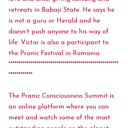
retreats in Babaji State. He says he
is not a guru or Herald and he
doesn’t push anyone to his way of
life. Victor is also a participant to
the Pranic Festival in Romania
*******************************************************
************
The Pranic Consciousness Summit is
an online platform where you can
meet and watch some of the most