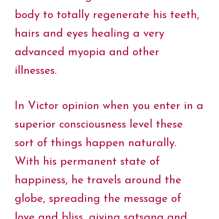
body to totally regenerate his teeth,
hairs and eyes healing a very
advanced myopia and other
illnesses.
In Victor opinion when you enter in a
superior consciousness level these
sort of things happen naturally.
With his permanent state of
happiness, he travels around the
globe, spreading the message of
love and bliss, giving satsang and