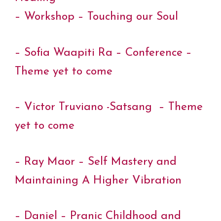
– Workshop – Touching our Soul
– Sofia Waapiti Ra – Conference –
Theme yet to come
– Victor Truviano -Satsang – Theme
yet to come
– Ray Maor – Self Mastery and
Maintaining A Higher Vibration
– Daniel – Pranic Childhood and