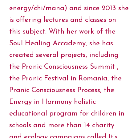
energy/chi/mana) and since 2013 she
is offering lectures and classes on
this subject. With her work of the
Soul Healing Accademy, she has
created several projects, including
the Pranic Consciousness Summit ,
the Pranic Festival in Romania, the
Pranic Consciousness Process, the
Energy in Harmony holistic
educational program for children in
schools and more than 14 charity
and ecology campaigns called It’s