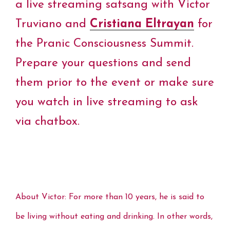
o
e
r
d
A
i
a live streaming satsang with Victor
o
r
e
I
p
n
k
s
n
p
k
Truviano and
Cristiana Eltrayan
for
t
the Pranic Consciousness Summit.
Prepare your quest
ions and send
them prior to the event or make sure
you watch in live streaming to ask
via chatbox.
About Victor: For more than 10 years, he is said to
be living without eating and drinking. In other words,