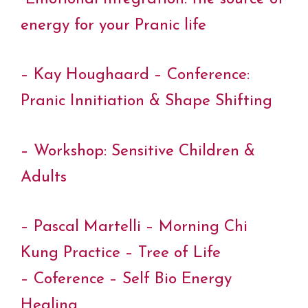
energy for your Pranic life
– Kay Houghaard – Conference:
Pranic Innitiation & Shape Shifting
– Workshop: Sensitive Children &
Adults
– Pascal Martelli – Morning Chi
Kung Practice – Tree of Life
– Coference – Self Bio Energy
Healing