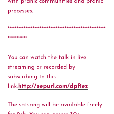
with pranic communities and pranic
processes.
*******************************************************
***********
You can watch the talk in live
streaming or recorded by
subscribing to this
link:
http://eepurl.com/dpf1ez
The satsang will be available freely