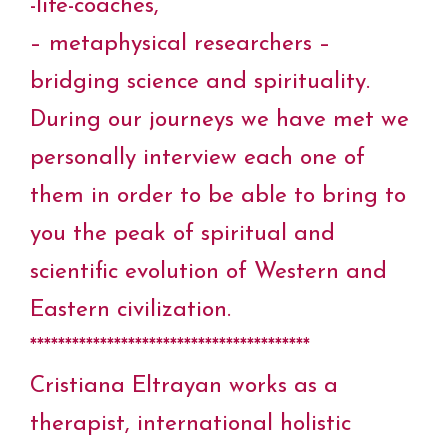
-life-coaches,
– metaphysical researchers –
bridging science and spirituality.
During our journeys we have met we
personally interview each one of
them in order to be able to bring to
you the peak of spiritual and
scientific evolution of Western and
Eastern civilization.
****************************************
Cristiana Eltrayan works as a
therapist, international holistic