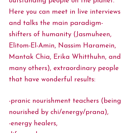
outstanding people on the planet.
Here you can meet in live interviews
and talks the main paradigm-
shifters of humanity (Jasmuheen,
Elitom-El-Amin, Nassim Haramein,
Mantak Chia, Erika Whitthuhn, and
many others), extraordinary people
that have wonderful results:
-pranic nourishment teachers (being
nourished by chi/energy/prana),
-energy healers,