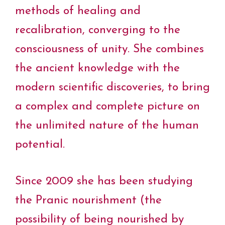
methods of healing and
recalibration, converging to the
consciousness of unity. She combines
the ancient knowledge with the
modern scientific discoveries, to bring
a complex and complete picture on
the unlimited nature of the human
potential.
Since 2009 she has been studying
the Pranic nourishment (the
possibility of being nourished by