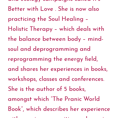
Better with Love . She is now also
practicing the Soul Healing –
Holistic Therapy – which deals with
the balance between body – mind-
soul and deprogramming and
reprogramming the energy field,
and shares her experiences in books,
workshops, classes and conferences.
She is the author of 5 books,
amongst which “The Pranic World
Book”, which describes her experience