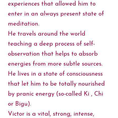
experiences that allowed him to
enter in an always present state of
meditation.
He travels around the world
teaching a deep process of self-
observation that helps to absorb
energies from more subtle sources.
He lives in a state of consciousness
that let him to be totally nourished
by pranic energy (so-called Ki , Chi
or Bigu).
Victor is a vital, strong, intense,