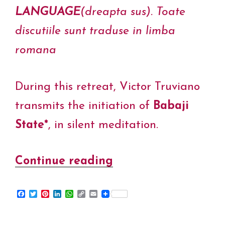
LANGUAGE
(dreapta sus). Toate
discutiile sunt traduse in limba
romana
During this retreat, Victor Truviano
transmits the initiation of
Babaji
State*
, in silent meditation.
Continue reading
“Babaji
State
F
T
P
L
W
C
E
–
a
w
i
i
h
o
m
c
i
n
n
a
p
a
Silence
e
t
t
k
t
y
i