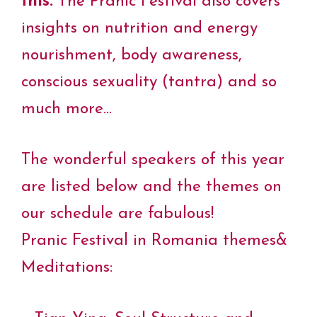
this.
The Pranic Festival also covers
insights on nutrition and energy
nourishment, body awareness,
conscious sexuality (tantra) and so
much more…
The wonderful speakers of this year
are listed below and the themes on
our schedule are fabulous!
Pranic Festival in Romania themes&
Meditations: