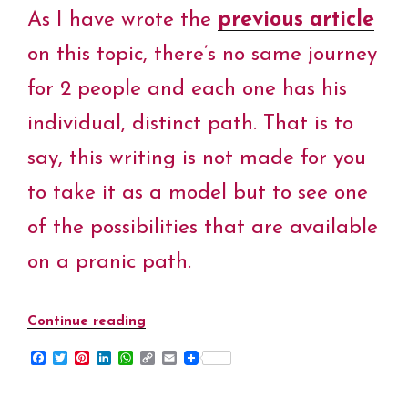
t
As I have wrote the
previous article
on this topic, there’s no same journey
for 2 people and each one has his
individual, distinct path. That is to
say, this writing is not made for you
to take it as a model but to see one
of the possibilities that are available
on a pranic path.
Continue reading
“My
Pranic
F
T
P
L
W
C
E
Journey
a
w
i
i
h
o
m
c
i
n
n
a
p
a
–
e
t
t
k
t
y
i