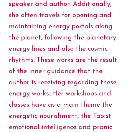
speaker and author. Additionally,
she often travels for opening and
maintaining energy portals along
the planet, following the planetary
energy lines and also the cosmic
rhythms. These works are the result
of the inner guidance that the
author is receiving regarding these
energy works. Her workshops and
classes have as a main theme the
energetic nourishment, the Taoist
emotional intelligence and pranic