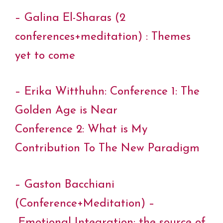
– Galina El-Sharas (2
conferences+meditation) : Themes
yet to come
– Erika Witthuhn: Conference 1: The
Golden Age is Near
Conference 2: What is My
Contribution To The New Paradigm
– Gaston Bacchiani
(Conference+Meditation) –
Emotional Integration: the source of