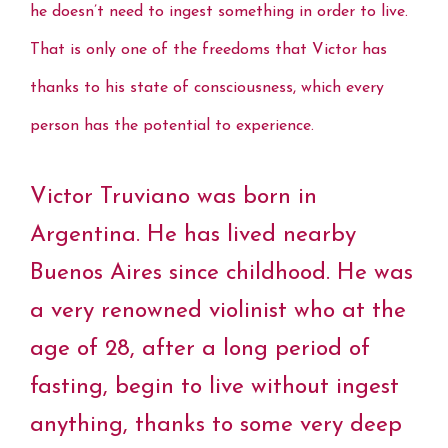
he doesn’t need to ingest something in order to live.
That is only one of the freedoms that Victor has
thanks to his state of consciousness, which every
person has the potential to experience.
Victor Truviano was born in
Argentina. He has lived nearby
Buenos Aires since childhood. He was
a very renowned violinist who at the
age of 28, after a long period of
fasting, begin to live without ingest
anything, thanks to some very deep