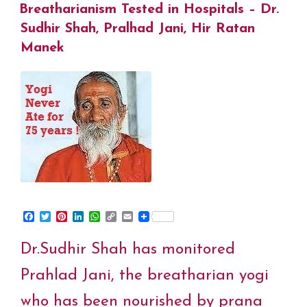
Eltrayan
ON
Breatharianism Tested in Hospitals – Dr.
o
r
e
I
p
n
k
s
n
p
k
Sudhir Shah, Pralhad Jani, Hir Ratan
for
t
Manek
Pranic
Consciousness
Summit”
F
T
P
L
W
C
E
a
w
i
i
h
o
m
c
i
n
n
a
p
a
Dr.Sudhir Shah has monitored
e
t
t
k
t
y
i
b
t
e
e
s
L
l
o
e
r
d
A
i
Prahlad Jani, the breatharian yogi
o
r
e
I
p
n
k
s
n
p
k
who has been nourished by prana
t