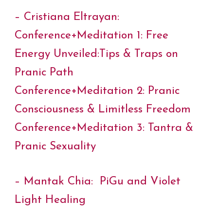
– Cristiana Eltrayan:
Conference+Meditation 1: Free
Energy Unveiled:Tips & Traps on
Pranic Path
Conference+Meditation 2: Pranic
Consciousness & Limitless Freedom
Conference+Meditation 3: Tantra &
Pranic Sexuality
– Mantak Chia: PiGu and Violet
Light Healing