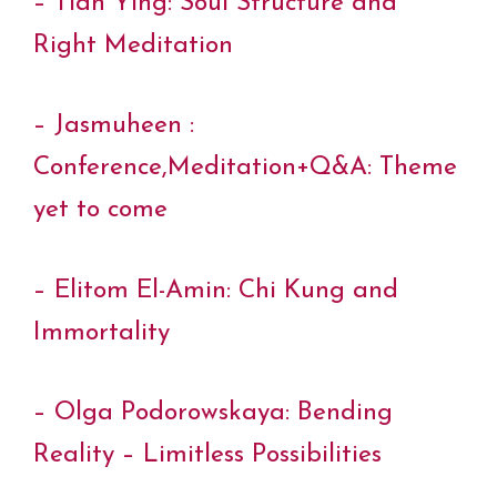
– Tian Ying: Soul Structure and
Right Meditation
– Jasmuheen :
Conference,Meditation+Q&A: Theme
yet to come
– Elitom El-Amin: Chi Kung and
Immortality
– Olga Podorowskaya: Bending
Reality – Limitless Possibilities