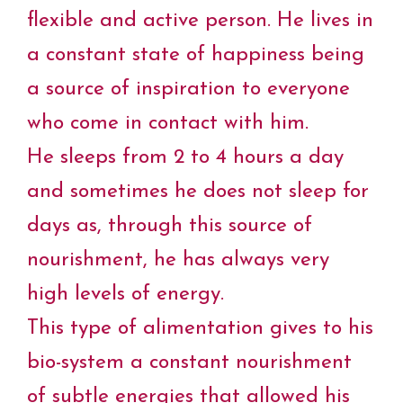
flexible and active person. He lives in
a constant state of happiness being
a source of inspiration to everyone
who come in contact with him.
He sleeps from 2 to 4 hours a day
and sometimes he does not sleep for
days as, through this source of
nourishment, he has always very
high levels of energy.
This type of alimentation gives to his
bio-system a constant nourishment
of subtle energies that allowed his