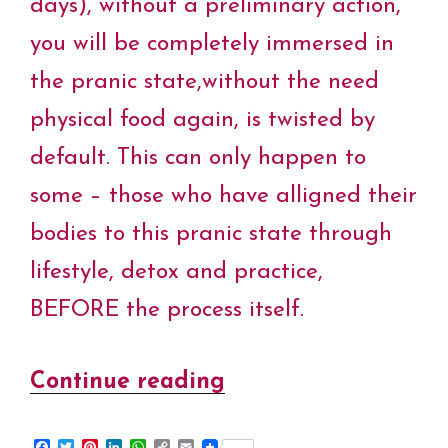
days), without a preliminary action,
t
you will be completely immersed in
the pranic state,without the need
physical food again, is twisted by
default. This can only happen to
some – those who have alligned their
bodies to this pranic state through
lifestyle, detox and practice,
BEFORE the process itself.
Continue reading
“Pranic
Processes
F
T
P
L
W
C
E