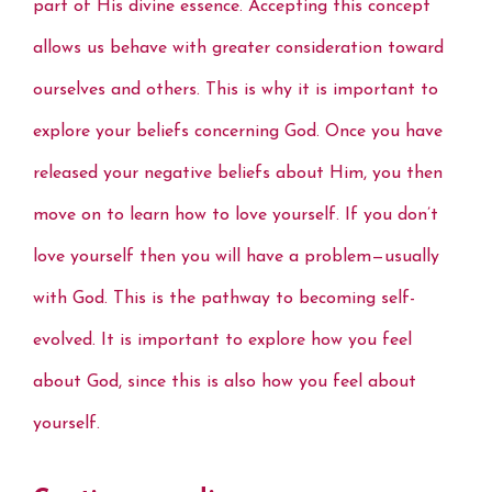
part of His divine essence. Accepting this concept
o
r
e
I
p
n
k
s
n
p
k
allows us behave with greater consideration toward
t
ourselves and others. This is why it is important to
explore your beliefs concerning God. Once you have
released your negative beliefs about Him, you then
move on to learn how to love yourself. If you don’t
love yourself then you will have a problem—usually
with God. This is the pathway to becoming self-
evolved. It is important to explore how you feel
about God, since this is also how you feel about
yourself.