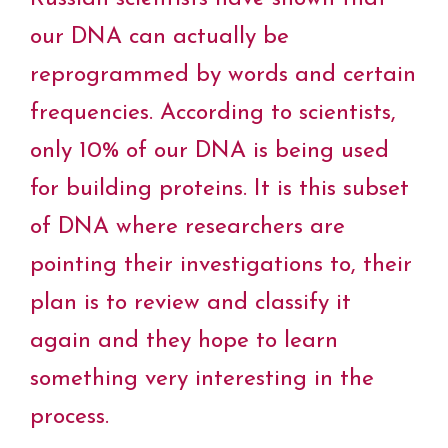
b
t
e
e
s
L
l
o
e
r
d
A
i
our DNA can actually be
o
r
e
I
p
n
k
s
n
p
k
reprogrammed by words and certain
t
frequencies. According to scientists,
only 10% of our DNA is being used
for building proteins. It is this subset
of DNA where researchers are
pointing their investigations to, their
plan is to review and classify it
again and they hope to learn
something very interesting in the
process.