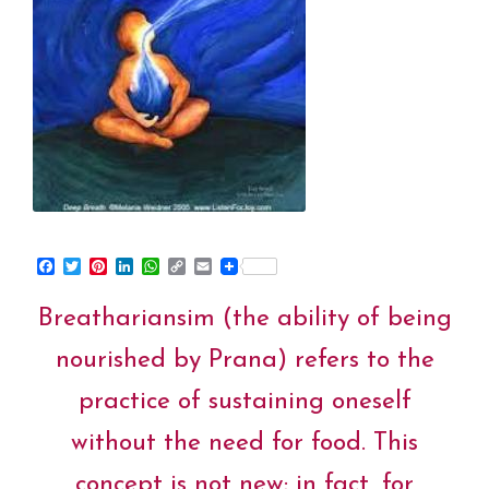
F
T
P
L
W
C
E
a
w
i
i
h
o
m
c
i
n
n
a
p
a
Breathariansim (the ability of being
e
t
t
k
t
y
i
b
t
e
e
s
L
l
o
e
r
d
A
i
nourished by Prana) refers to the
o
r
e
I
p
n
k
s
n
p
k
practice of sustaining oneself
t
without the need for food. This
concept is not new; in fact, for