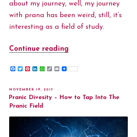
about my journey, well, my journey
with prana has been weird, still, it’s
interesting as a field of study.
Continue reading
“My
Pranic
F
T
P
L
W
C
E
Journey
a
w
i
i
h
o
m
c
i
n
n
a
p
a
–
e
t
t
k
t
y
i
b
t
e
e
s
L
l
POSTED
NOVEMBER 19, 2017
o
e
r
d
A
i
Cristiana
ON
Pranic Divesity – How to Tap Into The
o
r
e
I
p
n
k
s
n
p
k
Pranic Field
Eltrayan
t
–
Pranic