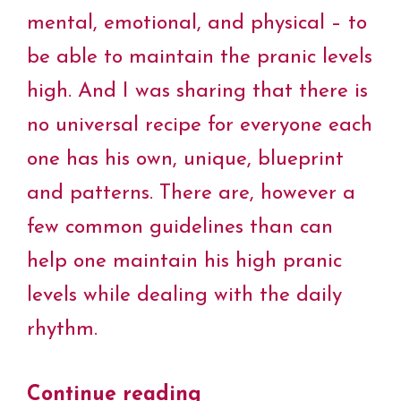
mental, emotional, and physical – to
be able to maintain the pranic levels
high. And I was sharing that there is
no universal recipe for everyone each
one has his own, unique, blueprint
and patterns. There are, however a
few common guidelines than can
help one maintain his high pranic
levels while dealing with the daily
rhythm.
Continue reading
“Pranic