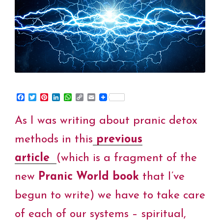
World
Book”
F
T
P
L
W
C
E
a
w
i
i
h
o
m
c
i
n
n
a
p
a
As I was writing about pranic detox
e
t
t
k
t
y
i
b
t
e
e
s
L
l
o
e
r
d
A
i
methods in this
previous
o
r
e
I
p
n
k
s
n
p
k
article
(which is a fragment of the
t
new
Pranic World book
that I’ve
begun to write) we have to take care
of each of our systems – spiritual,