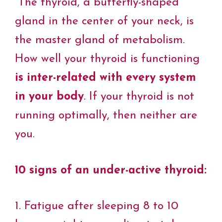
“The thyroid, a butterfly-shaped
e
t
t
k
t
y
i
b
t
e
e
s
L
l
o
e
r
d
A
i
gland in the center of your neck, is
o
r
e
I
p
n
k
s
n
p
k
the master gland of metabolism.
t
How well your thyroid is functioning
is inter-related with every system
in your body
. If your thyroid is not
running optimally, then neither are
you.
10 signs of an under-active thyroid:
1. Fatigue after sleeping 8 to 10