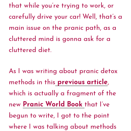
that while you’re trying to work, or
carefully drive your car! Well, that’s a
main issue on the pranic path, as a
cluttered mind is gonna ask for a
cluttered diet.
As I was writing about pranic detox
methods in this
previous article
,
which is actually a fragment of the
new
Pranic World Book
that I’ve
begun to write, I got to the point
where I was talking about methods