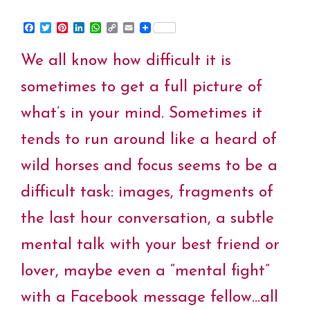
F
T
P
L
W
C
E
a
w
i
i
h
o
m
c
i
n
n
a
p
a
We all know how difficult it is
e
t
t
k
t
y
i
b
t
e
e
s
L
l
o
e
r
d
A
i
sometimes to get a full picture of
o
r
e
I
p
n
k
s
n
p
k
what’s in your mind. Sometimes it
t
tends to run around like a heard of
wild horses and focus seems to be a
difficult task: images, fragments of
the last hour conversation, a subtle
mental talk with your best friend or
lover, maybe even a “mental fight”
with a Facebook message fellow…all