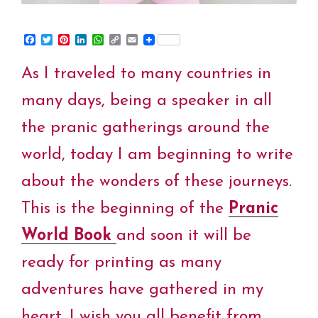
F
T
P
L
W
C
E
a
w
i
i
h
o
m
c
i
n
n
a
p
a
As I traveled to many countries in
e
t
t
k
t
y
i
b
t
e
e
s
L
l
o
e
r
d
A
i
many days, being a speaker in all
o
r
e
I
p
n
k
s
n
p
k
the pranic gatherings around the
t
world, today I am beginning to write
about the wonders of these journeys.
This is the beginning of the
Pranic
World
Book
and soon it will be
ready for printing as many
adventures have gathered in my
heart. I wish you all benefit from