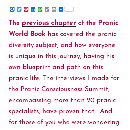
F
T
P
L
W
C
E
a
w
i
i
h
o
m
c
i
n
n
a
p
a
The
previous chapter
of the
Pranic
e
t
t
k
t
y
i
b
t
e
e
s
L
l
o
e
r
d
A
i
World Book
has covered the pranic
o
r
e
I
p
n
k
s
n
p
k
diversity subject, and how everyone
t
is unique in this journey, having his
own blueprint and path on this
pranic life. The interviews I made for
the Pranic Consciousness Summit,
encompassing more than 20 pranic
specialists, have proven that. And
for those of you who were wondering