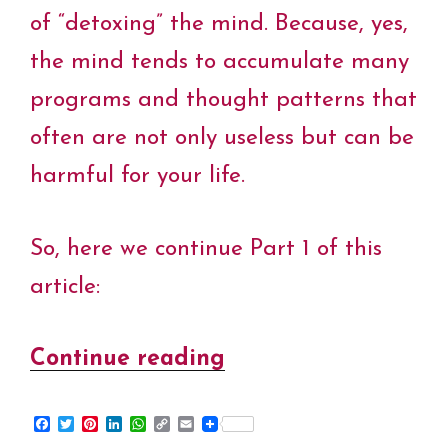
of “detoxing” the mind. Because, yes,
the mind tends to accumulate many
programs and thought patterns that
often are not only useless but can be
harmful for your life.
So, here we continue Part 1 of this
article:
Continue reading
“Pranic
World
F
T
P
L
W
C
E
–
a
w
i
i
h
o
m